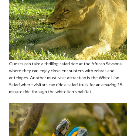
Guests can take a thrilling safari ride at the African Savanna,
where they can enjoy close encounters with zebras and
antelopes. Another must-visit attraction is the White Lion
Safari where visitors can ride a safari truck for an amazing 15-
minute ride through the white lion’s habitat.