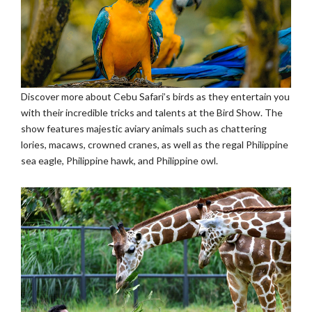
Discover more about Cebu Safari’s birds as they entertain you
with their incredible tricks and talents at the Bird Show. The
show features majestic aviary animals such as chattering
lories, macaws, crowned cranes, as well as the regal Philippine
sea eagle, Philippine hawk, and Philippine owl.