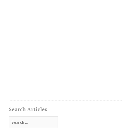
Search Articles
Search
for: