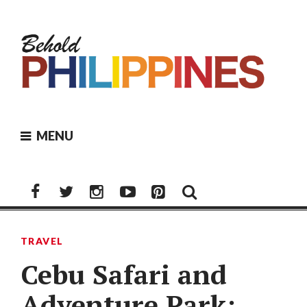
Skip
to
content
MENU
Facebook
Twitter
Instagram
Youtube
Pinterest
TRAVEL
Cebu Safari and
Adventure Park: