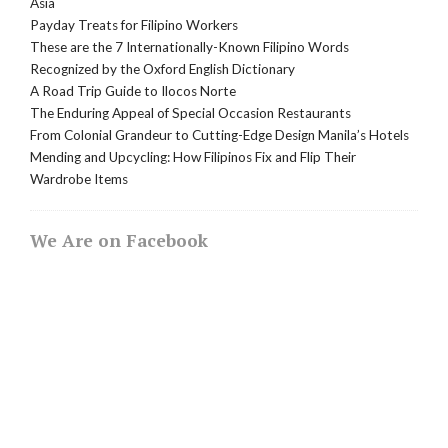
Asia
Payday Treats for Filipino Workers
These are the 7 Internationally-Known Filipino Words
Recognized by the Oxford English Dictionary
A Road Trip Guide to Ilocos Norte
The Enduring Appeal of Special Occasion Restaurants
From Colonial Grandeur to Cutting-Edge Design Manila’s Hotels
Mending and Upcycling: How Filipinos Fix and Flip Their
Wardrobe Items
We Are on Facebook