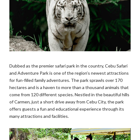
Dubbed as the premier safari park in the country, Cebu Safari
and Adventure Park is one of the region’s newest attractions
for fun-filled family adventures. The park sprawls over 170
hectares and is a haven to more than a thousand animals that
come from 120 different species. Nestled in the beautiful hills
of Carmen, just a short drive away from Cebu City, the park
offers guests a fun and educational experience through its
many attractions and facilities.