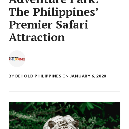
The Philippines’
Premier Safari
Attraction
BY
BEHOLD PHILIPPINES
ON
JANUARY 6, 2020