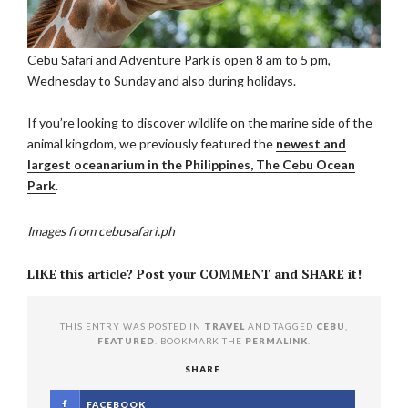
Cebu Safari and Adventure Park is open 8 am to 5 pm,
Wednesday to Sunday and also during holidays.
If you’re looking to discover wildlife on the marine side of the
animal kingdom, we previously featured the
newest and
largest oceanarium in the Philippines, The Cebu Ocean
Park
.
Images from cebusafari.ph
LIKE this article? Post your COMMENT and SHARE it!
THIS ENTRY WAS POSTED IN
TRAVEL
AND TAGGED
CEBU
,
FEATURED
. BOOKMARK THE
PERMALINK
.
SHARE.
FACEBOOK