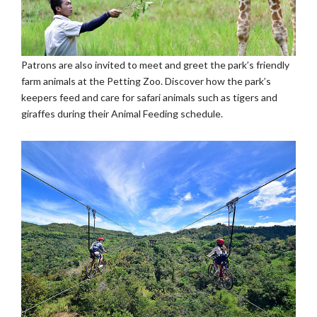
Patrons are also invited to meet and greet the park’s friendly
farm animals at the Petting Zoo. Discover how the park’s
keepers feed and care for safari animals such as tigers and
giraffes during their Animal Feeding schedule.