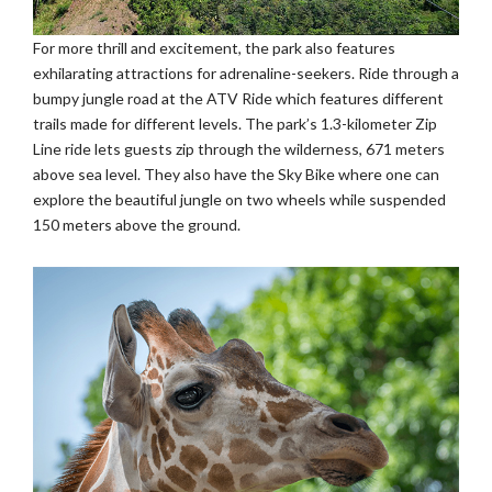
For more thrill and excitement, the park also features
exhilarating attractions for adrenaline-seekers. Ride through a
bumpy jungle road at the ATV Ride which features different
trails made for different levels. The park’s 1.3-kilometer Zip
Line ride lets guests zip through the wilderness, 671 meters
above sea level. They also have the Sky Bike where one can
explore the beautiful jungle on two wheels while suspended
150 meters above the ground.