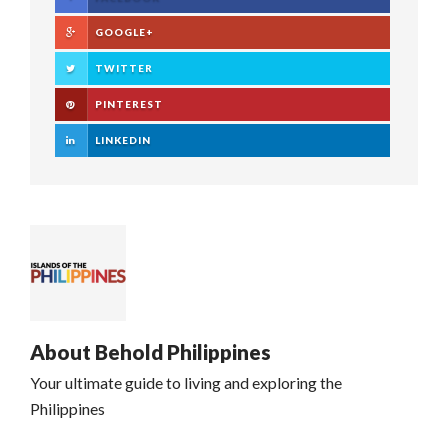
GOOGLE+
TWITTER
PINTEREST
LINKEDIN
About
Behold Philippines
Your ultimate guide to living and exploring the
Philippines