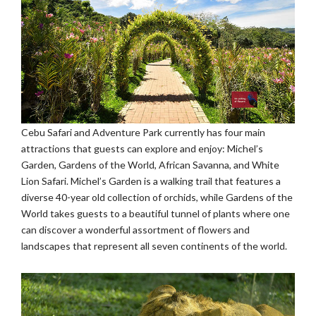
Cebu Safari and Adventure Park currently has four main
attractions that guests can explore and enjoy: Michel’s
Garden, Gardens of the World, African Savanna, and White
Lion Safari. Michel’s Garden is a walking trail that features a
diverse 40-year old collection of orchids, while Gardens of the
World takes guests to a beautiful tunnel of plants where one
can discover a wonderful assortment of flowers and
landscapes that represent all seven continents of the world.