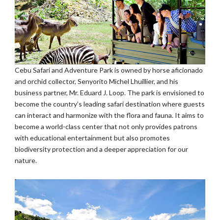
Cebu Safari and Adventure Park is owned by horse aficionado
and orchid collector, Senyorito Michel Lhuillier, and his
business partner, Mr. Eduard J. Loop. The park is envisioned to
become the country’s leading safari destination where guests
can interact and harmonize with the flora and fauna. It aims to
become a world-class center that not only provides patrons
with educational entertainment but also promotes
biodiversity protection and a deeper appreciation for our
nature.