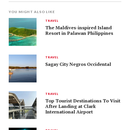
YOU MIGHT ALSO LIKE
TRAVEL
The Maldives-inspired Island
Resort in Palawan Philippines
TRAVEL
Sagay City Negros Occidental
TRAVEL
Top Tourist Destinations To Visit
After Landing at Clark
International Airport