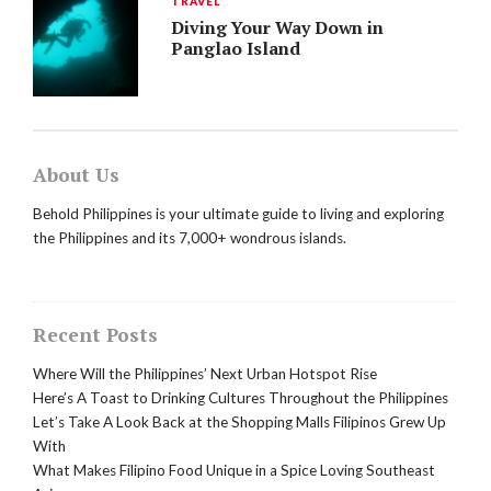
TRAVEL
Diving Your Way Down in
Panglao Island
About Us
Behold Philippines is your ultimate guide to living and exploring
the Philippines and its 7,000+ wondrous islands.
Recent Posts
Where Will the Philippines’ Next Urban Hotspot Rise
Here’s A Toast to Drinking Cultures Throughout the Philippines
Let’s Take A Look Back at the Shopping Malls Filipinos Grew Up
With
What Makes Filipino Food Unique in a Spice Loving Southeast