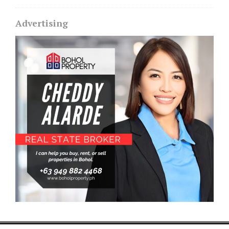
Advertising