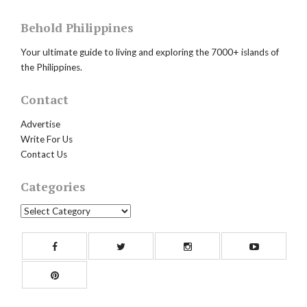
Behold Philippines
Your ultimate guide to living and exploring the 7000+ islands of
the Philippines.
Contact
Advertise
Write For Us
Contact Us
Categories
Categories
Facebook
Twitter
Instagram
Yout
Pinterest