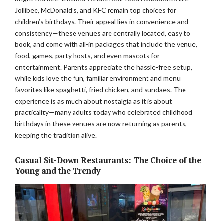
Jollibee, McDonald’s, and KFC remain top choices for
children’s birthdays. Their appeal lies in convenience and
consistency—these venues are centrally located, easy to
book, and come with all-in packages that include the venue,
food, games, party hosts, and even mascots for
entertainment. Parents appreciate the hassle-free setup,
while kids love the fun, familiar environment and menu
favorites like spaghetti, fried chicken, and sundaes. The
experience is as much about nostalgia as it is about
practicality—many adults today who celebrated childhood
birthdays in these venues are now returning as parents,
keeping the tradition alive.
Casual Sit-Down Restaurants: The Choice of the
Young and the Trendy