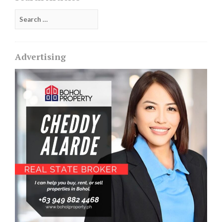
Search
for:
Advertising