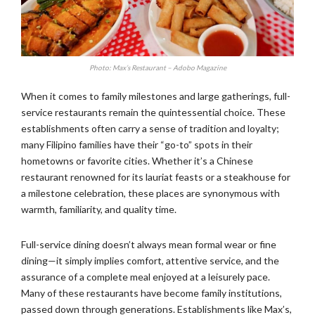
Photo: Max’s Restaurant – Adobo Magazine
When it comes to family milestones and large gatherings, full-
service restaurants remain the quintessential choice. These
establishments often carry a sense of tradition and loyalty;
many Filipino families have their “go-to” spots in their
hometowns or favorite cities. Whether it’s a Chinese
restaurant renowned for its lauriat feasts or a steakhouse for
a milestone celebration, these places are synonymous with
warmth, familiarity, and quality time.
Full-service dining doesn’t always mean formal wear or fine
dining—it simply implies comfort, attentive service, and the
assurance of a complete meal enjoyed at a leisurely pace.
Many of these restaurants have become family institutions,
passed down through generations. Establishments like Max’s,