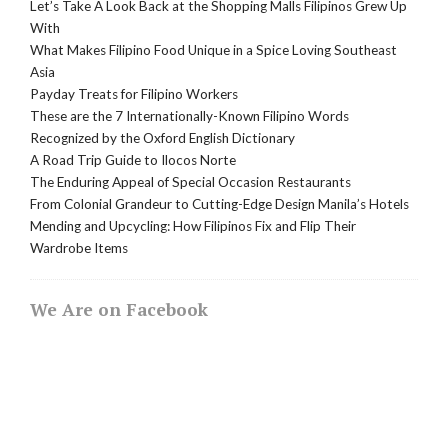
Let’s Take A Look Back at the Shopping Malls Filipinos Grew Up
With
What Makes Filipino Food Unique in a Spice Loving Southeast
Asia
Payday Treats for Filipino Workers
These are the 7 Internationally-Known Filipino Words
Recognized by the Oxford English Dictionary
A Road Trip Guide to Ilocos Norte
The Enduring Appeal of Special Occasion Restaurants
From Colonial Grandeur to Cutting-Edge Design Manila’s Hotels
Mending and Upcycling: How Filipinos Fix and Flip Their
Wardrobe Items
We Are on Facebook