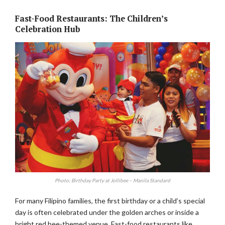
Fast-Food Restaurants: The Children’s
Celebration Hub
Photo: Birthday Party at Jollibee – Manila Standard
For many Filipino families, the first birthday or a child’s special
day is often celebrated under the golden arches or inside a
bright red bee-themed venue. Fast-food restaurants like