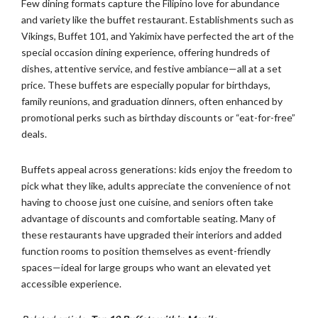
Few dining formats capture the Filipino love for abundance
and variety like the buffet restaurant. Establishments such as
Vikings, Buffet 101, and Yakimix have perfected the art of the
special occasion dining experience, offering hundreds of
dishes, attentive service, and festive ambiance—all at a set
price. These buffets are especially popular for birthdays,
family reunions, and graduation dinners, often enhanced by
promotional perks such as birthday discounts or “eat-for-free”
deals.
Buffets appeal across generations: kids enjoy the freedom to
pick what they like, adults appreciate the convenience of not
having to choose just one cuisine, and seniors often take
advantage of discounts and comfortable seating. Many of
these restaurants have upgraded their interiors and added
function rooms to position themselves as event-friendly
spaces—ideal for large groups who want an elevated yet
accessible experience.