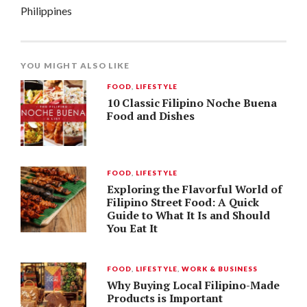
Philippines
YOU MIGHT ALSO LIKE
FOOD
,
LIFESTYLE
10 Classic Filipino Noche Buena
Food and Dishes
FOOD
,
LIFESTYLE
Exploring the Flavorful World of
Filipino Street Food: A Quick
Guide to What It Is and Should
You Eat It
FOOD
,
LIFESTYLE
,
WORK & BUSINESS
Why Buying Local Filipino-Made
Products is Important