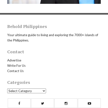
Behold Philippines
Your ultimate guide to living and exploring the 7000+ islands of
the Philippines.
Contact
Advertise
Write For Us
Contact Us
Categories
Categories
Facebook
Twitter
Instagram
Yout