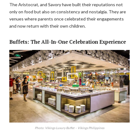
The Aristocrat, and Savory have built their reputations not
only on food but also on consistency and nostalgia. They are
venues where parents once celebrated their engagements
and now return with their own children.
Buffets: The All-In-One Celebration Experience
Photo: Vikings Luxury Buffet – Vikings Philippines