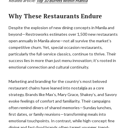
Related article:
Top 10 Buffets within Manila
Why These Restaurants Endure
Despite the explosion of new dining concepts in Manila and
beyond—Restroworks estimates over 1,500 new restaurants
open annually in Manila alone—not all survive the market’s
competitive churn. Yet, special occasion restaurants,
particularly the full-service classics, continue to thrive. Their
success lies in more than just menu innovation; it’s rooted in
emotional connection and cultural continuity.
Marketing and branding for the country’s most beloved
restaurant chains have leaned into nostalgia as a core
strategy. Brands like Max’s, Mary Grace, Shakey’s, and Savory
evoke feelings of comfort and familiarity. Their campaigns
often remind diners of shared memories—Sunday lunches,
first dates, or family reunions—transforming meals into
emotional touchpoints. In contrast, while high-concept fine
dining and fast-food brands often target younger, trend-