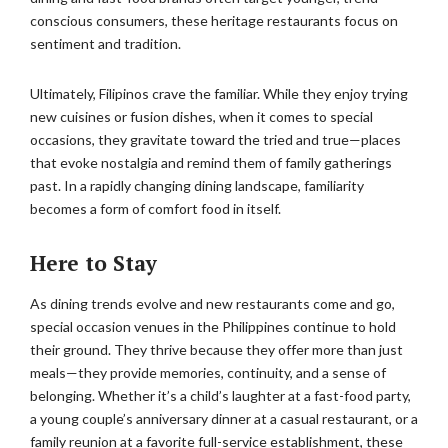
conscious consumers, these heritage restaurants focus on
sentiment and tradition.
Ultimately, Filipinos crave the familiar. While they enjoy trying
new cuisines or fusion dishes, when it comes to special
occasions, they gravitate toward the tried and true—places
that evoke nostalgia and remind them of family gatherings
past. In a rapidly changing dining landscape, familiarity
becomes a form of comfort food in itself.
Here to Stay
As dining trends evolve and new restaurants come and go,
special occasion venues in the Philippines continue to hold
their ground. They thrive because they offer more than just
meals—they provide memories, continuity, and a sense of
belonging. Whether it’s a child’s laughter at a fast-food party,
a young couple’s anniversary dinner at a casual restaurant, or a
family reunion at a favorite full-service establishment, these