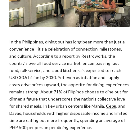
In the Philippines, dining out has long been more than just a
convenience—it’s a celebration of connection, milestones,
and culture. According to a report by Restroworks, the
country’s overall food service market, encompassing fast
food, full-service, and cloud kitchens, is expected to reach
USD 30.5 billion by 2030. Yet even as inflation and supply
costs drive prices upward, the appetite for dining experiences
remains strong. About 71% of Filipinos choose to dine out for
dinner, a figure that underscores the nation’s collective love
for shared meals. In key urban centers like Manila,
Cebu
, and
Davao, households with higher disposable income and limited
time are eating out more frequently, spending an average of
PHP 500 per person per dining experience.