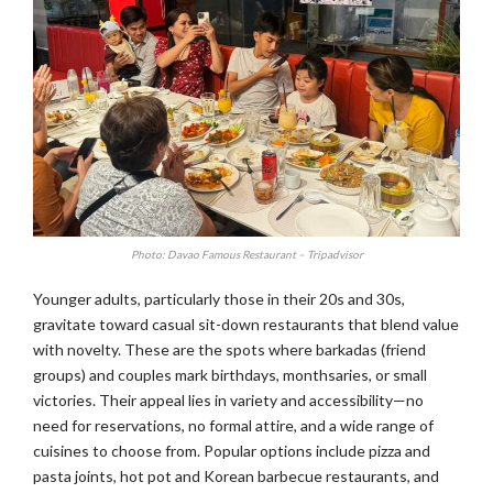
Photo: Davao Famous Restaurant – Tripadvisor
Younger adults, particularly those in their 20s and 30s,
gravitate toward casual sit-down restaurants that blend value
with novelty. These are the spots where barkadas (friend
groups) and couples mark birthdays, monthsaries, or small
victories. Their appeal lies in variety and accessibility—no
need for reservations, no formal attire, and a wide range of
cuisines to choose from. Popular options include pizza and
pasta joints, hot pot and Korean barbecue restaurants, and