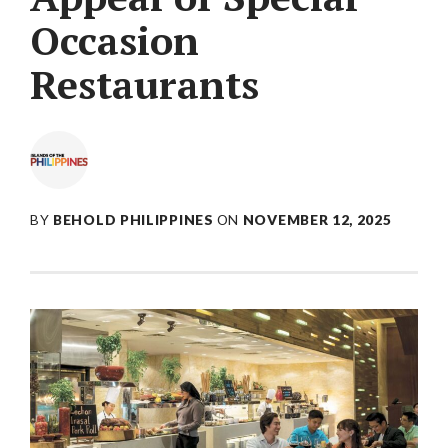
Occasion
Restaurants
BY
BEHOLD PHILIPPINES
ON
NOVEMBER 12, 2025