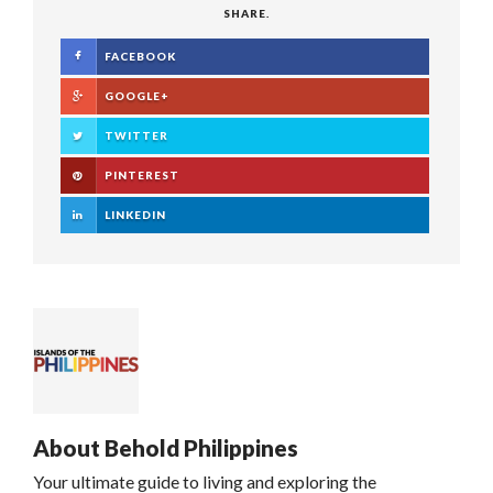
SHARE.
FACEBOOK
GOOGLE+
TWITTER
PINTEREST
LINKEDIN
About
Behold Philippines
Your ultimate guide to living and exploring the