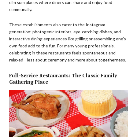
dim sum places where diners can share and enjoy food
communally.
These establishments also cater to the Instagram
generation: photogenic interiors, eye-catching dishes, and
interactive dining experiences like grilling or assembling one’s
own food add to the fun. For many young professionals,
celebrating in these restaurants feels spontaneous and
relaxed—less about ceremony and more about togetherness.
Full-Service Restaurants: The Classic Family
Gathering Place