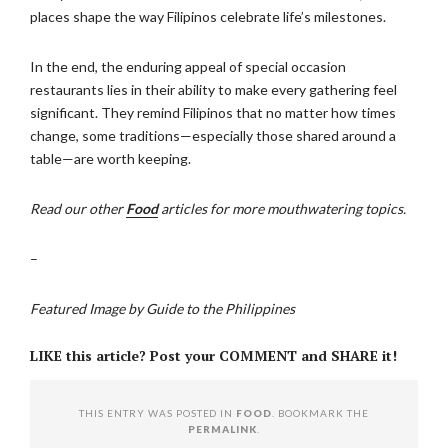
places shape the way Filipinos celebrate life’s milestones.
In the end, the enduring appeal of special occasion
restaurants lies in their ability to make every gathering feel
significant. They remind Filipinos that no matter how times
change, some traditions—especially those shared around a
table—are worth keeping.
Read our other
Food
articles for more mouthwatering topics.
–
Featured Image by Guide to the Philippines
LIKE this article? Post your COMMENT and SHARE it!
THIS ENTRY WAS POSTED IN
FOOD
. BOOKMARK THE
PERMALINK
.