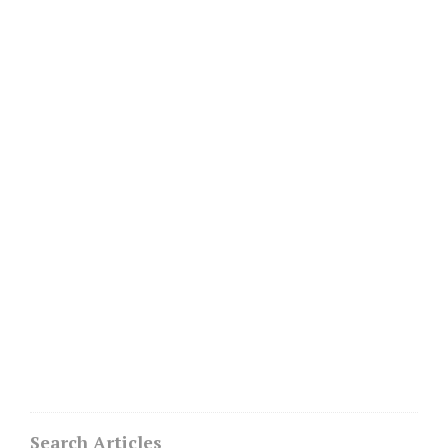
Search Articles