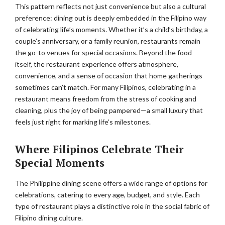
This pattern reflects not just convenience but also a cultural
preference: dining out is deeply embedded in the Filipino way
of celebrating life’s moments. Whether it’s a child’s birthday, a
couple’s anniversary, or a family reunion, restaurants remain
the go-to venues for special occasions. Beyond the food
itself, the restaurant experience offers atmosphere,
convenience, and a sense of occasion that home gatherings
sometimes can’t match. For many Filipinos, celebrating in a
restaurant means freedom from the stress of cooking and
cleaning, plus the joy of being pampered—a small luxury that
feels just right for marking life’s milestones.
Where Filipinos Celebrate Their
Special Moments
The Philippine dining scene offers a wide range of options for
celebrations, catering to every age, budget, and style. Each
type of restaurant plays a distinctive role in the social fabric of
Filipino dining culture.