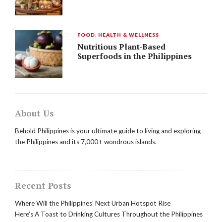
FOOD
,
HEALTH & WELLNESS
Nutritious Plant-Based
Superfoods in the Philippines
About Us
Behold Philippines is your ultimate guide to living and exploring
the Philippines and its 7,000+ wondrous islands.
Recent Posts
Where Will the Philippines’ Next Urban Hotspot Rise
Here’s A Toast to Drinking Cultures Throughout the Philippines