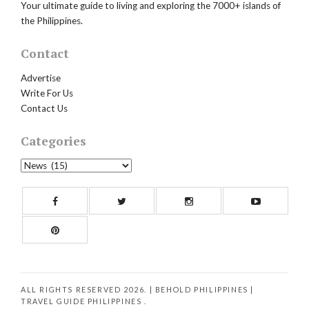
Your ultimate guide to living and exploring the 7000+ islands of
the Philippines.
Contact
Advertise
Write For Us
Contact Us
Categories
Categories
Facebook
Twitter
Instagram
Yout
Pinterest
ALL RIGHTS RESERVED 2026. | BEHOLD PHILIPPINES
|
TRAVEL GUIDE PHILIPPINES
.