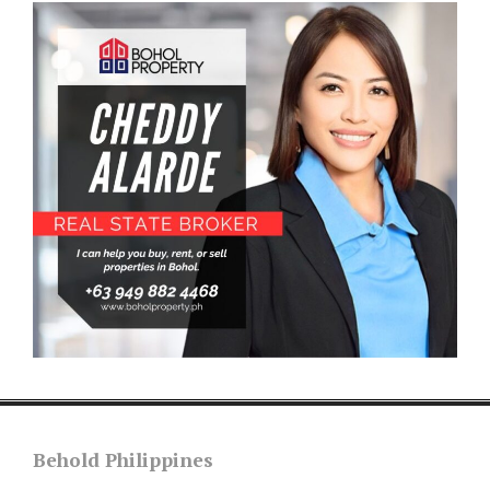
Behold Philippines