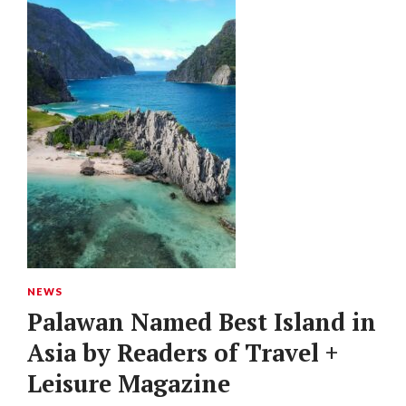
NEWS
Palawan Named Best Island in
Asia by Readers of Travel +
Leisure Magazine