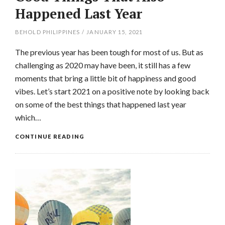
Happened Last Year
BEHOLD PHILIPPINES
/
JANUARY 15, 2021
The previous year has been tough for most of us. But as
challenging as 2020 may have been, it still has a few
moments that bring a little bit of happiness and good
vibes. Let’s start 2021 on a positive note by looking back
on some of the best things that happened last year
which…
CONTINUE READING