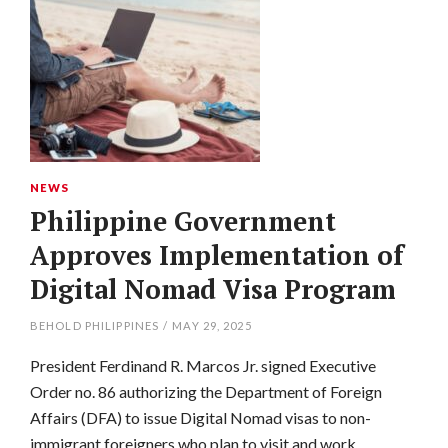
NEWS
Philippine Government
Approves Implementation of
Digital Nomad Visa Program
BEHOLD PHILIPPINES
/
MAY 29, 2025
President Ferdinand R. Marcos Jr. signed Executive
Order no. 86 authorizing the Department of Foreign
Affairs (DFA) to issue Digital Nomad visas to non-
immigrant foreigners who plan to visit and work