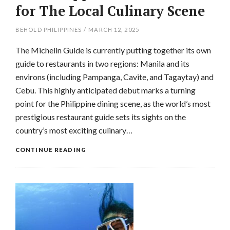
for The Local Culinary Scene
BEHOLD PHILIPPINES
/
MARCH 12, 2025
The Michelin Guide is currently putting together its own
guide to restaurants in two regions: Manila and its
environs (including Pampanga, Cavite, and Tagaytay) and
Cebu. This highly anticipated debut marks a turning
point for the Philippine dining scene, as the world’s most
prestigious restaurant guide sets its sights on the
country’s most exciting culinary…
CONTINUE READING