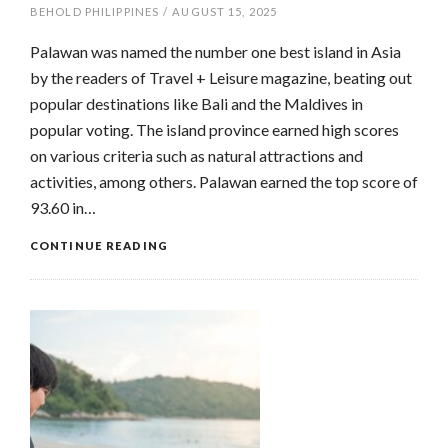
BEHOLD PHILIPPINES
/
AUGUST 15, 2025
Palawan was named the number one best island in Asia
by the readers of Travel + Leisure magazine, beating out
popular destinations like Bali and the Maldives in
popular voting. The island province earned high scores
on various criteria such as natural attractions and
activities, among others. Palawan earned the top score of
93.60 in…
CONTINUE READING