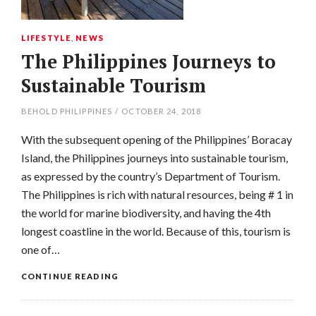
LIFESTYLE
,
NEWS
The Philippines Journeys to
Sustainable Tourism
BEHOLD PHILIPPINES
/
OCTOBER 24, 2018
With the subsequent opening of the Philippines’ Boracay
Island, the Philippines journeys into sustainable tourism,
as expressed by the country’s Department of Tourism.
The Philippines is rich with natural resources, being # 1 in
the world for marine biodiversity, and having the 4th
longest coastline in the world. Because of this, tourism is
one of…
CONTINUE READING