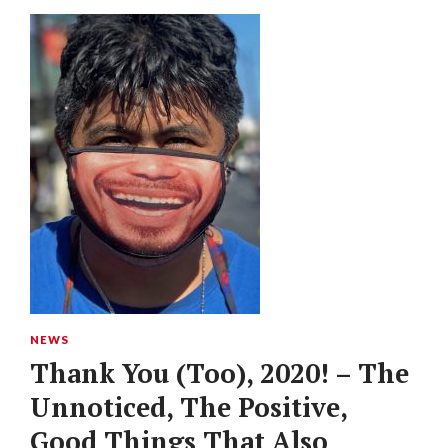
NEWS
Thank You (Too), 2020! – The
Unnoticed, The Positive,
Good Things That Also