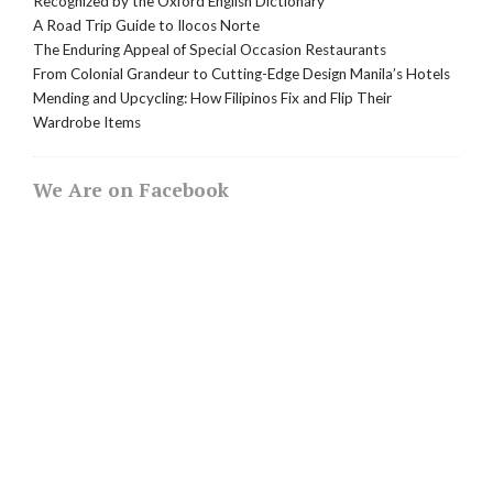
Recognized by the Oxford English Dictionary
A Road Trip Guide to Ilocos Norte
The Enduring Appeal of Special Occasion Restaurants
From Colonial Grandeur to Cutting-Edge Design Manila’s Hotels
Mending and Upcycling: How Filipinos Fix and Flip Their
Wardrobe Items
We Are on Facebook