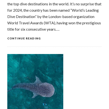
the top dive destinations in the world. It’s no surprise that
for 2024, the country has been named “World’s Leading
Dive Destination” by the London-based organization
World Travel Awards (WTA), having won the prestigious
title for six consecutive years….
CONTINUE READING