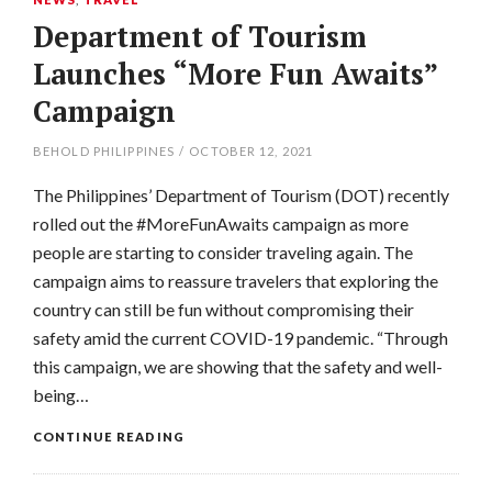
Department of Tourism
Launches “More Fun Awaits”
Campaign
BEHOLD PHILIPPINES
/
OCTOBER 12, 2021
The Philippines’ Department of Tourism (DOT) recently
rolled out the #MoreFunAwaits campaign as more
people are starting to consider traveling again. The
campaign aims to reassure travelers that exploring the
country can still be fun without compromising their
safety amid the current COVID-19 pandemic. “Through
this campaign, we are showing that the safety and well-
being…
CONTINUE READING