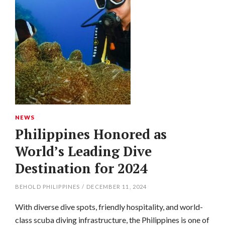
NEWS
Philippines Honored as
World’s Leading Dive
Destination for 2024
BEHOLD PHILIPPINES
/
DECEMBER 11, 2024
With diverse dive spots, friendly hospitality, and world-
class scuba diving infrastructure, the Philippines is one of