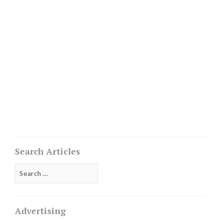
Search Articles
Search
for:
Advertising