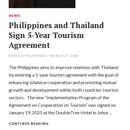
NEWS
Philippines and Thailand
Sign 5-Year Tourism
Agreement
BEHOLD PHILIPPINES
/
MARCH 27, 2025
The Philippines aims to improve relations with Thailand
by entering a 5-year tourism agreement with the goal of
enhancing bilateral cooperation and promoting mutual
growth and development within both countries’ tourism
sectors. The new “Implementation Program of the
Agreement on Cooperation on Tourism” was signed on
January 19, 2025 at the DoubleTree Hotel in Johor…
CONTINUE READING