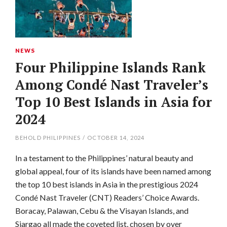
NEWS
Four Philippine Islands Rank
Among Condé Nast Traveler’s
Top 10 Best Islands in Asia for
2024
BEHOLD PHILIPPINES
/
OCTOBER 14, 2024
In a testament to the Philippines’ natural beauty and
global appeal, four of its islands have been named among
the top 10 best islands in Asia in the prestigious 2024
Condé Nast Traveler (CNT) Readers’ Choice Awards.
Boracay, Palawan, Cebu & the Visayan Islands, and
Siargao all made the coveted list, chosen by over