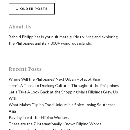
Posts
←
OLDER POSTS
navigation
About Us
Behold Philippines is your ultimate guide to living and exploring
the Philippines and its 7,000+ wondrous islands.
Recent Posts
Where Will the Philippines’ Next Urban Hotspot Rise
Here’s A Toast to Drinking Cultures Throughout the Philippines
Let’s Take A Look Back at the Shopping Malls Filipinos Grew Up
With
What Makes Filipino Food Unique in a Spice Loving Southeast
Asia
Payday Treats for Filipino Workers
These are the 7 Internationally-Known Filipino Words