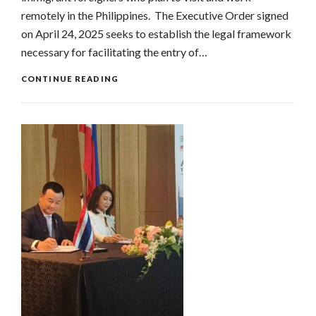
remotely in the Philippines. The Executive Order signed
on April 24, 2025 seeks to establish the legal framework
necessary for facilitating the entry of…
CONTINUE READING