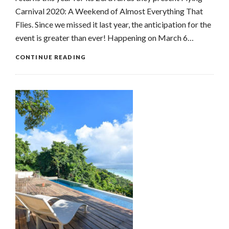
Carnival 2020: A Weekend of Almost Everything That
Flies. Since we missed it last year, the anticipation for the
event is greater than ever! Happening on March 6…
CONTINUE READING