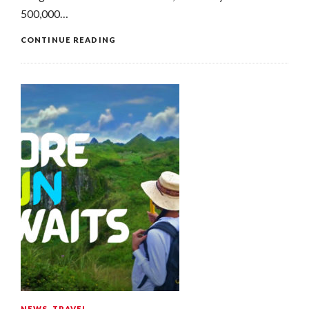
500,000…
CONTINUE READING
NEWS
,
TRAVEL