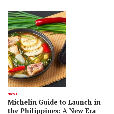
NEWS
Michelin Guide to Launch in
the Philippines: A New Era