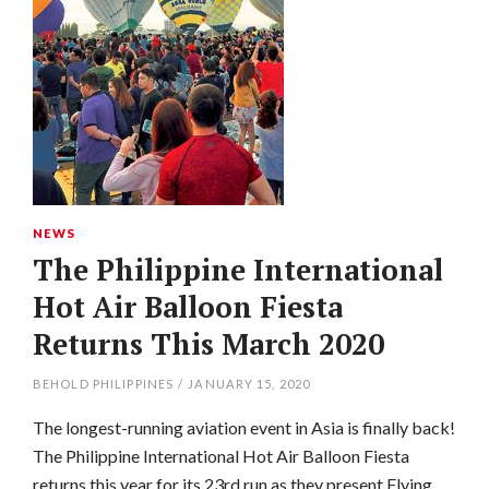
NEWS
The Philippine International
Hot Air Balloon Fiesta
Returns This March 2020
BEHOLD PHILIPPINES
/
JANUARY 15, 2020
The longest-running aviation event in Asia is finally back!
The Philippine International Hot Air Balloon Fiesta
returns this year for its 23rd run as they present Flying