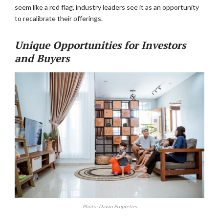
seem like a red flag, industry leaders see it as an opportunity
to recalibrate their offerings.
Unique Opportunities for Investors
and Buyers
Photo: Davao Properties