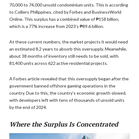
70,000 to 74,000 unsold condominium units. This is according
to Colliers Philippines, cited by Forbes and BusinessWorld
Online. This surplus has a combined value of ₱158 billion,
which is a 77% increase from 2023’s ₱89.6 billion.
At these current numbers, the market projects it would need
an estimated 8.2 years to absorb this oversupply. Meanwhile,
about 38 months of inventory still needs to be sold, with
81,400 units across 622 active residential projects.
A Forbes article revealed that this oversupply began after the
government banned offshore gaming operations in the
country. Due to this, the country’s economic growth slowed,
with developers left with tens of thousands of unsold units
by the end of 2024.
Where the Surplus Is Concentrated