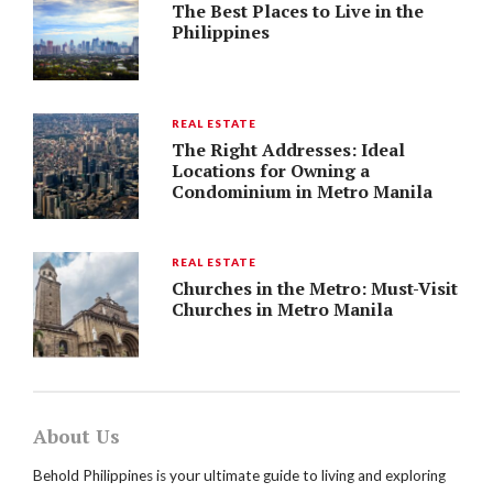
The Best Places to Live in the
Philippines
REAL ESTATE
The Right Addresses: Ideal
Locations for Owning a
Condominium in Metro Manila
REAL ESTATE
Churches in the Metro: Must-Visit
Churches in Metro Manila
About Us
Behold Philippines is your ultimate guide to living and exploring