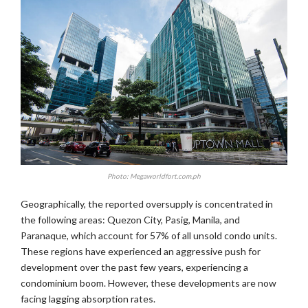
Photo: Megaworldfort.com.ph
Geographically, the reported oversupply is concentrated in
the following areas: Quezon City, Pasig, Manila, and
Paranaque, which account for 57% of all unsold condo units.
These regions have experienced an aggressive push for
development over the past few years, experiencing a
condominium boom. However, these developments are now
facing lagging absorption rates.