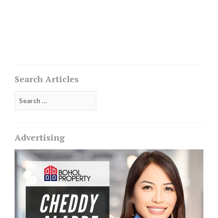
Search Articles
Search
for:
Advertising