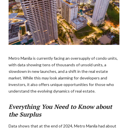
Metro Manila is currently facing an oversupply of condo units,
with data showing tens of thousands of unsold units, a
slowdown in new launches, and a shift in the real estate
market. While this may look alarming for developers and
investors, it also offers unique opportunities for those who
understand the evolving dynamics of real estate.
Everything You Need to Know about
the Surplus
Data shows that at the end of 2024, Metro Manila had about