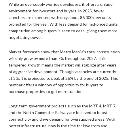
While an oversupply worries developers, it offers a unique
environment for investors and buyers. In 2025, fewer
launches are expected, with only about 86,000 new units
projected for the year. With less demand for mid-priced units,
competition among buyers is seen to ease, giving them more
negotiating power.
Market forecasts show that Metro Manila’s total construction
will only grow by more than 7% throughout 2027. This
tempered growth means the market will stabilize after years
of aggressive development. Though vacancies are currently
at 3%, it is projected to peak at 26% by the end of 2025. This
number offers a window of opportunity for buyers to
purchase properties to get more traction.
Long-term government projects such as the MRT-4, MRT-7,
and the North Commuter Railway are believed to boost
connectivity and drive demand for oversupplied areas. With
better infrastructure, now is the time for investors and