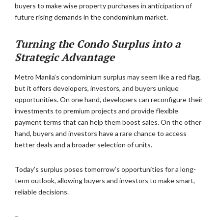
buyers to make wise property purchases in anticipation of
future rising demands in the condominium market.
Turning the Condo Surplus into a
Strategic Advantage
Metro Manila’s condominium surplus may seem like a red flag,
but it offers developers, investors, and buyers unique
opportunities. On one hand, developers can reconfigure their
investments to premium projects and provide flexible
payment terms that can help them boost sales. On the other
hand, buyers and investors have a rare chance to access
better deals and a broader selection of units.
Today’s surplus poses tomorrow’s opportunities for a long-
term outlook, allowing buyers and investors to make smart,
reliable decisions.
–