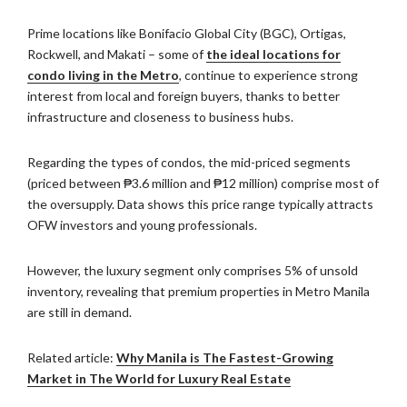
Prime locations like Bonifacio Global City (BGC), Ortigas,
Rockwell, and Makati – some of
the ideal locations for
condo living in the Metro
, continue to experience strong
interest from local and foreign buyers, thanks to better
infrastructure and closeness to business hubs.
Regarding the types of condos, the mid-priced segments
(priced between ₱3.6 million and ₱12 million) comprise most of
the oversupply. Data shows this price range typically attracts
OFW investors and young professionals.
However, the luxury segment only comprises 5% of unsold
inventory, revealing that premium properties in Metro Manila
are still in demand.
Related article:
Why Manila is The Fastest-Growing
Market in The World for Luxury Real Estate