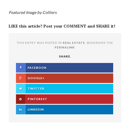
Featured Image by Colliers
LIKE this article? Post your COMMENT and SHARE it!
THIS ENTRY WAS POSTED IN
REAL ESTATE
. BOOKMARK THE
PERMALINK
.
SHARE.
FACEBOOK
GOOGLE+
TWITTER
PINTEREST
LINKEDIN