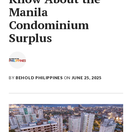
Manila
Condominium
Surplus
BY
BEHOLD PHILIPPINES
ON
JUNE 25, 2025