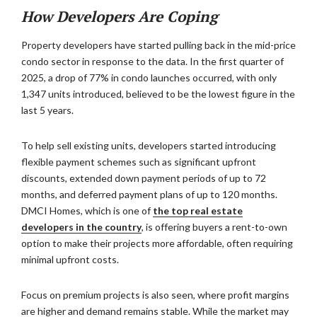
How Developers Are Coping
Property developers have started pulling back in the mid-price
condo sector in response to the data. In the first quarter of
2025, a drop of 77% in condo launches occurred, with only
1,347 units introduced, believed to be the lowest figure in the
last 5 years.
To help sell existing units, developers started introducing
flexible payment schemes such as significant upfront
discounts, extended down payment periods of up to 72
months, and deferred payment plans of up to 120 months.
DMCI Homes, which is one of
the top real estate
developers in the country
, is offering buyers a rent-to-own
option to make their projects more affordable, often requiring
minimal upfront costs.
Focus on premium projects is also seen, where profit margins
are higher and demand remains stable. While the market may