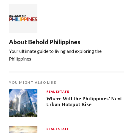
About
Behold Philippines
Your ultimate guide to living and exploring the
Philippines
YOU MIGHT ALSO LIKE
REAL ESTATE
Where Will the Philippines’ Next
Urban Hotspot Rise
REAL ESTATE