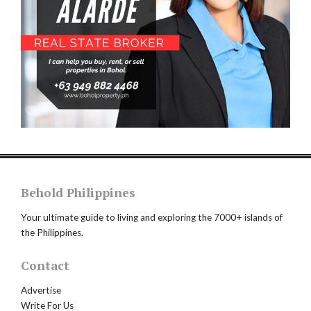
Behold Philippines
Your ultimate guide to living and exploring the 7000+ islands of
the Philippines.
Contact
Advertise
Write For Us