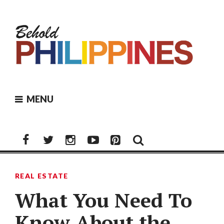
Skip
to
content
MENU
Facebook
Twitter
Instagram
Youtube
Pinterest
REAL ESTATE
What You Need To
Know About the