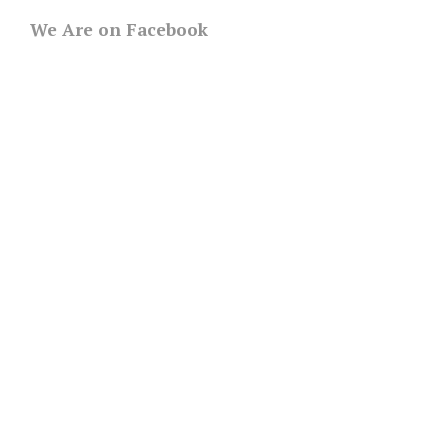
We Are on Facebook