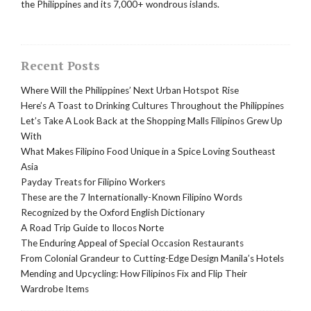
the Philippines and its 7,000+ wondrous islands.
Recent Posts
Where Will the Philippines’ Next Urban Hotspot Rise
Here’s A Toast to Drinking Cultures Throughout the Philippines
Let’s Take A Look Back at the Shopping Malls Filipinos Grew Up
With
What Makes Filipino Food Unique in a Spice Loving Southeast
Asia
Payday Treats for Filipino Workers
These are the 7 Internationally-Known Filipino Words
Recognized by the Oxford English Dictionary
A Road Trip Guide to Ilocos Norte
The Enduring Appeal of Special Occasion Restaurants
From Colonial Grandeur to Cutting-Edge Design Manila’s Hotels
Mending and Upcycling: How Filipinos Fix and Flip Their
Wardrobe Items