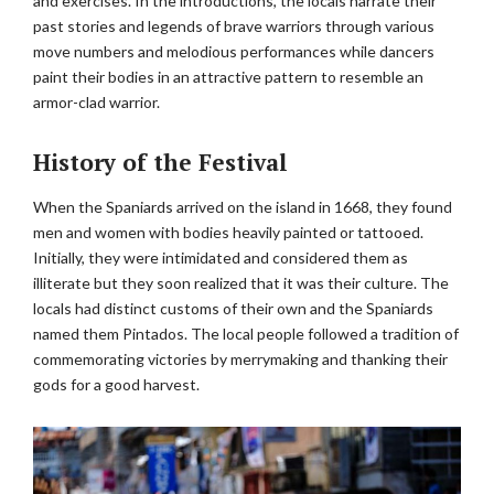
and exercises. In the introductions, the locals narrate their
past stories and legends of brave warriors through various
move numbers and melodious performances while dancers
paint their bodies in an attractive pattern to resemble an
armor-clad warrior.
History of the Festival
When the Spaniards arrived on the island in 1668, they found
men and women with bodies heavily painted or tattooed.
Initially, they were intimidated and considered them as
illiterate but they soon realized that it was their culture. The
locals had distinct customs of their own and the Spaniards
named them Pintados. The local people followed a tradition of
commemorating victories by merrymaking and thanking their
gods for a good harvest.