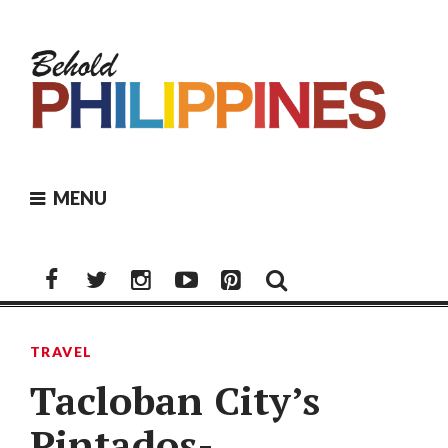
Skip
to
content
MENU
Facebook
Twitter
Instagram
Youtube
Pinterest
TRAVEL
Tacloban City’s
Pintados-