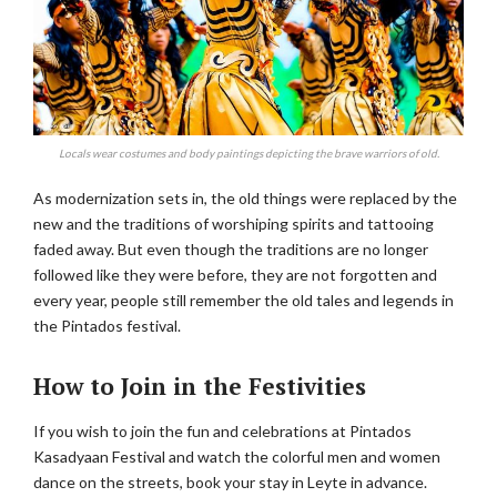
Locals wear costumes and body paintings depicting the brave warriors of old.
As modernization sets in, the old things were replaced by the
new and the traditions of worshiping spirits and tattooing
faded away. But even though the traditions are no longer
followed like they were before, they are not forgotten and
every year, people still remember the old tales and legends in
the Pintados festival.
How to Join in the Festivities
If you wish to join the fun and celebrations at Pintados
Kasadyaan Festival and watch the colorful men and women
dance on the streets, book your stay in Leyte in advance.