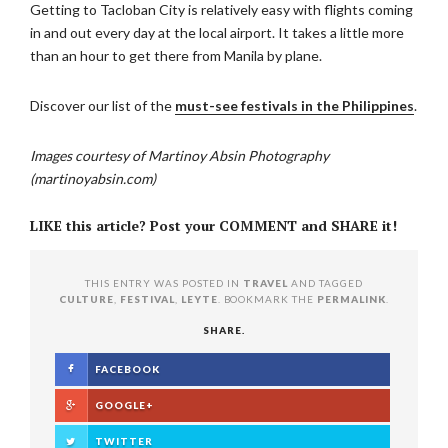
Getting to Tacloban City is relatively easy with flights coming
in and out every day at the local airport. It takes a little more
than an hour to get there from Manila by plane.
Discover our list of the
must-see festivals in the Philippines
.
Images courtesy of Martinoy Absin Photography
(martinoyabsin.com)
LIKE this article? Post your COMMENT and SHARE it!
THIS ENTRY WAS POSTED IN
TRAVEL
AND TAGGED
CULTURE
,
FESTIVAL
,
LEYTE
. BOOKMARK THE
PERMALINK
.
SHARE.
FACEBOOK
GOOGLE+
TWITTER