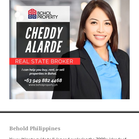
Behold Philippines