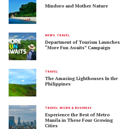
Mindoro and Mother Nature
NEWS
,
TRAVEL
Department of Tourism Launches
“More Fun Awaits” Campaign
TRAVEL
The Amazing Lighthouses In the
Philippines
TRAVEL
,
WORK & BUSINESS
Experience the Best of Metro
Manila in These Four Growing
Cities