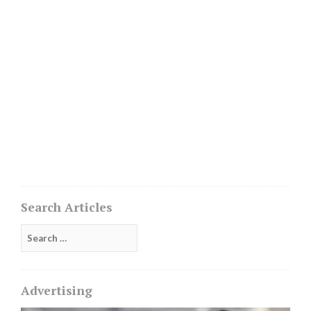
Search Articles
Search
for:
Advertising