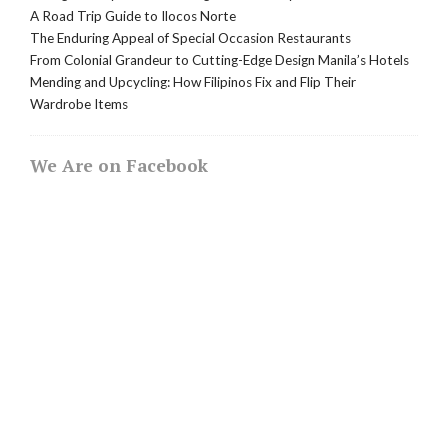
A Road Trip Guide to Ilocos Norte
The Enduring Appeal of Special Occasion Restaurants
From Colonial Grandeur to Cutting-Edge Design Manila’s Hotels
Mending and Upcycling: How Filipinos Fix and Flip Their
Wardrobe Items
We Are on Facebook