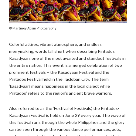
Martinoy Absin Photography
Colorful attires, vibrant atmosphere, and endless
merrymaking, words fall short when describing Pintados
Kasadyaan, one of the most awaited and standout festivals in
the entire nation. This event is a merged celebration of two
prominent festivals – the Kasadyaan Festival and the
Pintados Festival held in the Tacloban City. The term
‘kasadyaan’ means happiness in the local dialect while
Pintados’ refers to the region’s ancient brave warriors.
Also referred to as the ‘Festival of Festivals’, the Pintados-
Kasadyaan Festival is held on June 29 every year. The wave of
this festival runs through the whole Philippines and the glory
can be seen through the various dance performances, acts,