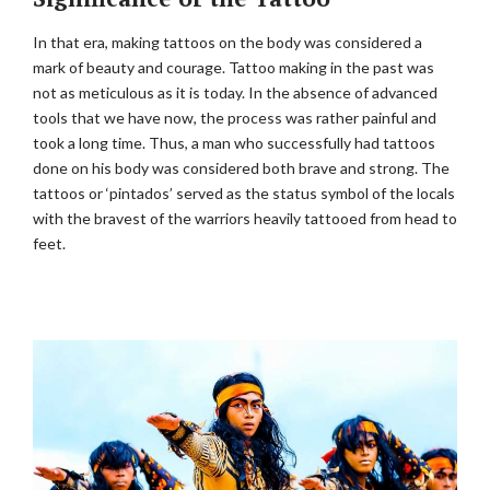
In that era, making tattoos on the body was considered a
mark of beauty and courage. Tattoo making in the past was
not as meticulous as it is today. In the absence of advanced
tools that we have now, the process was rather painful and
took a long time. Thus, a man who successfully had tattoos
done on his body was considered both brave and strong. The
tattoos or ‘pintados’ served as the status symbol of the locals
with the bravest of the warriors heavily tattooed from head to
feet.