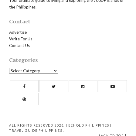
Your ultimate guide to living and exploring the 7000+ islands of
the Philippines.
Contact
Advertise
Write For Us
Contact Us
Categories
Categories
Facebook
Twitter
Instagram
Yout
Pinterest
ALL RIGHTS RESERVED 2026. | BEHOLD PHILIPPINES
|
TRAVEL GUIDE PHILIPPINES
.
BACK TO TOP