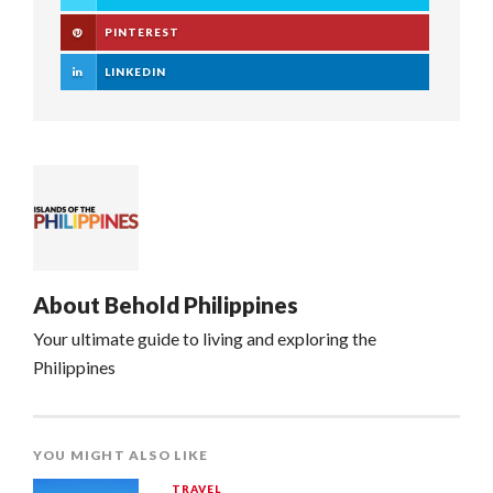
PINTEREST
LINKEDIN
About
Behold Philippines
Your ultimate guide to living and exploring the
Philippines
YOU MIGHT ALSO LIKE
TRAVEL