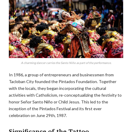
A charming dancer carries the Santo Niño as part of the performance.
In 1986, a group of entrepreneurs and businessmen from
Tacloban City founded the Pintados Foundation. Together
with the locals, they began incorporating the cultural
activities with Catholicism, re-conceptualizing the festivity to
honor Señor Santo Niño or Child Jesus. This led to the
inception of the Pintados Festival and its first ever
celebration on June 29th, 1987.
Significance of the Tattoo