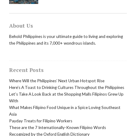
About Us
Behold Philippines is your ultimate guide to living and exploring
the Philippines and its 7,000+ wondrous islands.
Recent Posts
Where Will the Philippines’ Next Urban Hotspot Rise
Here’s A Toast to Drinking Cultures Throughout the Philippines
Let’s Take A Look Back at the Shopping Malls Filipinos Grew Up
With
What Makes Filipino Food Unique in a Spice Loving Southeast
Asia
Payday Treats for Filipino Workers
These are the 7 Internationally-Known Filipino Words
Recognized by the Oxford English Dictionary