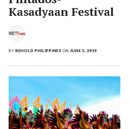
Kasadyaan Festival
BY
BEHOLD PHILIPPINES
ON
JUNE 5, 2019