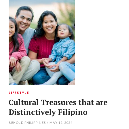
LIFESTYLE
Cultural Treasures that are
Distinctively Filipino
BEHOLD PHILIPPINES
/
MAY 15, 2024