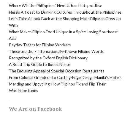
Where Will the Philippines’ Next Urban Hotspot Rise
Here’s A Toast to Drinking Cultures Throughout the Philippines
Let’s Take A Look Back at the Shopping Malls Filipinos Grew Up
With
What Makes Filipino Food Unique in a Spice Loving Southeast
Asia
Payday Treats for Filipino Workers
These are the 7 Internationally-Known Filipino Words
Recognized by the Oxford English Dictionary
A Road Trip Guide to Ilocos Norte
The Enduring Appeal of Special Occasion Restaurants
From Colonial Grandeur to Cutting-Edge Design Manila’s Hotels
Mending and Upcycling: How Filipinos Fix and Flip Their
Wardrobe Items
We Are on Facebook