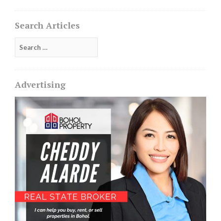
Search Articles
Search
for:
Advertising