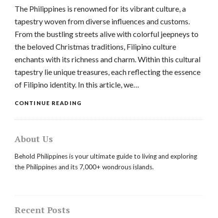
The Philippines is renowned for its vibrant culture, a
tapestry woven from diverse influences and customs.
From the bustling streets alive with colorful jeepneys to
the beloved Christmas traditions, Filipino culture
enchants with its richness and charm. Within this cultural
tapestry lie unique treasures, each reflecting the essence
of Filipino identity. In this article, we…
CONTINUE READING
About Us
Behold Philippines is your ultimate guide to living and exploring
the Philippines and its 7,000+ wondrous islands.
Recent Posts