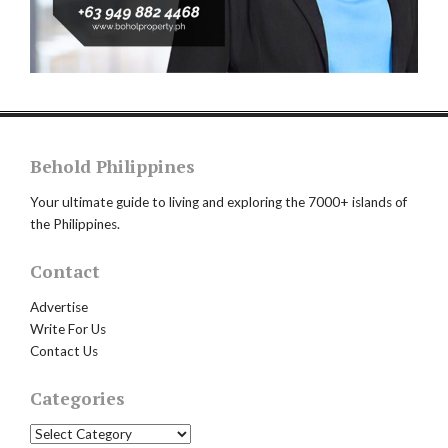
Behold Philippines
Your ultimate guide to living and exploring the 7000+ islands of
the Philippines.
Contact
Advertise
Write For Us
Contact Us
Categories
Categories