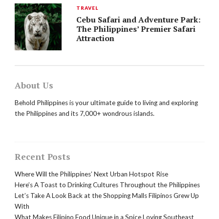
TRAVEL
Cebu Safari and Adventure Park:
The Philippines’ Premier Safari
Attraction
About Us
Behold Philippines is your ultimate guide to living and exploring
the Philippines and its 7,000+ wondrous islands.
Recent Posts
Where Will the Philippines’ Next Urban Hotspot Rise
Here’s A Toast to Drinking Cultures Throughout the Philippines
Let’s Take A Look Back at the Shopping Malls Filipinos Grew Up
With
What Makes Filipino Food Unique in a Spice Loving Southeast