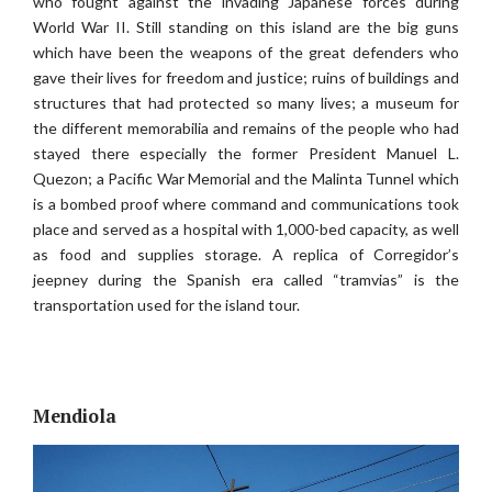
who fought against the invading Japanese forces during
World War II. Still standing on this island are the big guns
which have been the weapons of the great defenders who
gave their lives for freedom and justice; ruins of buildings and
structures that had protected so many lives; a museum for
the different memorabilia and remains of the people who had
stayed there especially the former President Manuel L.
Quezon; a Pacific War Memorial and the Malinta Tunnel which
is a bombed proof where command and communications took
place and served as a hospital with 1,000-bed capacity, as well
as food and supplies storage. A replica of Corregidor’s
jeepney during the Spanish era called “tramvias” is the
transportation used for the island tour.
Mendiola