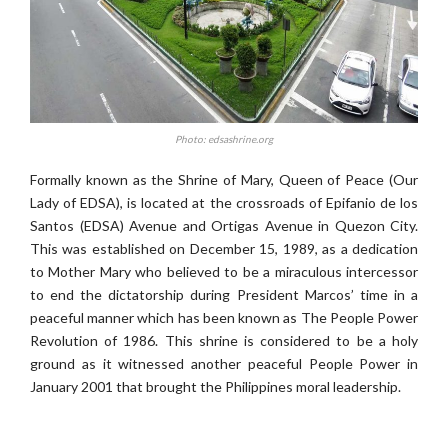
Photo: edsashrine.org
Formally known as the Shrine of Mary, Queen of Peace (Our
Lady of EDSA), is located at the crossroads of Epifanio de los
Santos (EDSA) Avenue and Ortigas Avenue in Quezon City.
This was established on December 15, 1989, as a dedication
to Mother Mary who believed to be a miraculous intercessor
to end the dictatorship during President Marcos’ time in a
peaceful manner which has been known as The People Power
Revolution of 1986. This shrine is considered to be a holy
ground as it witnessed another peaceful People Power in
January 2001 that brought the Philippines moral leadership.