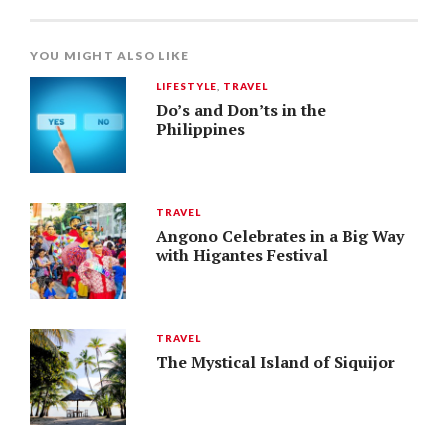
YOU MIGHT ALSO LIKE
LIFESTYLE
,
TRAVEL
Do’s and Don’ts in the
Philippines
TRAVEL
Angono Celebrates in a Big Way
with Higantes Festival
TRAVEL
The Mystical Island of Siquijor