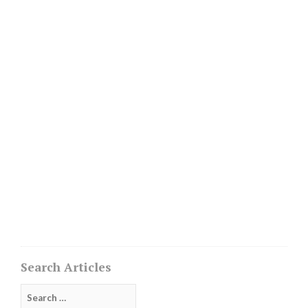
Search Articles
Search
for: