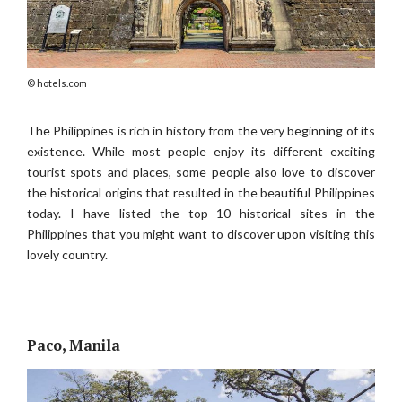
hotels.com
The Philippines is rich in history from the very beginning of its
existence. While most people enjoy its different exciting
tourist spots and places, some people also love to discover
the historical origins that resulted in the beautiful Philippines
today. I have listed the top 10 historical sites in the
Philippines that you might want to discover upon visiting this
lovely country.
Paco, Manila