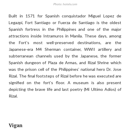
Photo: hotels.com
Built in 1571 for Spanish conquistador Miguel Lopez de
Legazpi, Fort Santiago or Fuerza de Santiago is the oldest
Spanish fortress in the Philippines and one of the major
attractions inside Intramuros in Manila. These days, among
the Fort’s most well-preserved destinations, are the
Japanese-era M4 Sherman container, WWII artillery and
subterranean channels used by the Japanese, the former
Spanish dungeon of Plaza de Armas, and Rizal Shrine which
was the prison cell of the Philippines’ national hero Dr. Jose
Rizal. The final footsteps of Rizal before he was executed are
signified on the fort’s floor. A museum is also present
depicting the brave life and last poetry (Mi Ultimo Adios) of
Rizal.
Vigan