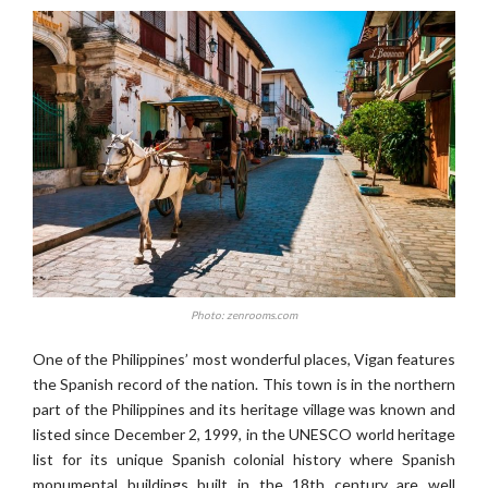
Photo: zenrooms.com
One of the Philippines’ most wonderful places, Vigan features
the Spanish record of the nation. This town is in the northern
part of the Philippines and its heritage village was known and
listed since December 2, 1999, in the UNESCO world heritage
list for its unique Spanish colonial history where Spanish
monumental buildings built in the 18th century are well