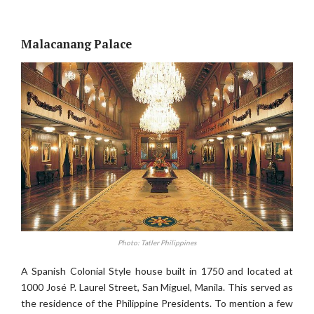
Malacanang Palace
Photo: Tatler Philippines
A Spanish Colonial Style house built in 1750 and located at
1000 José P. Laurel Street, San Miguel, Manila. This served as
the residence of the Philippine Presidents. To mention a few