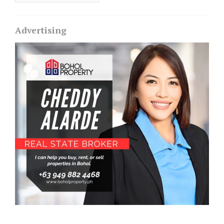
Advertising