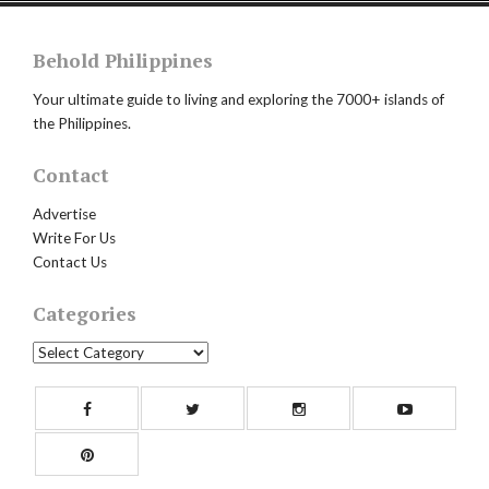
Behold Philippines
Your ultimate guide to living and exploring the 7000+ islands of
the Philippines.
Contact
Advertise
Write For Us
Contact Us
Categories
Categories
Facebook
Twitter
Instagram
Yout
Pinterest