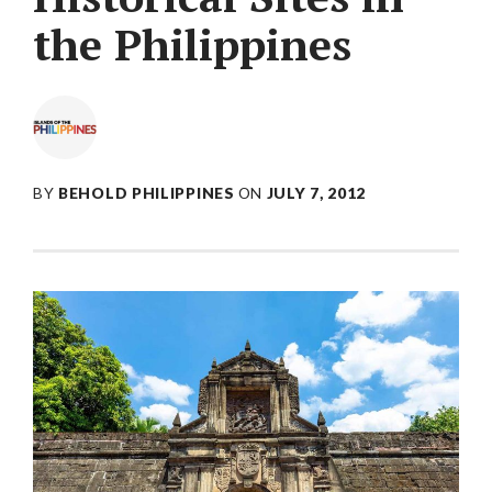
the Philippines
BY
BEHOLD PHILIPPINES
ON
JULY 7, 2012