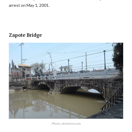
arrest on May 1, 2001.
Zapote Bridge
Photo: alchetron.com