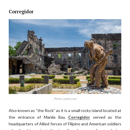
Corregidor
Photo: pybtt.com
Also known as “the Rock” as it is a small rocky island located at
the entrance of Manila Bay.
Corregidor
served as the
headquarters of Allied forces of Filipino and American soldiers