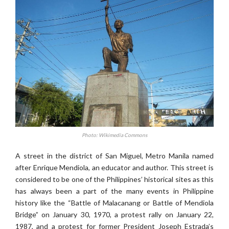
Photo: Wikimedia Commons
A street in the district of San Miguel, Metro Manila named
after Enrique Mendiola, an educator and author. This street is
considered to be one of the Philippines’ historical sites as this
has always been a part of the many events in Philippine
history like the “Battle of Malacanang or Battle of Mendiola
Bridge” on January 30, 1970, a protest rally on January 22,
1987, and a protest for former President Joseph Estrada’s