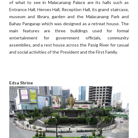
of what to see in Malacanang Palace are its halls such as
Entrance Hall, Heroes Hall, Reception Hall, its grand staircase,
museum and library, garden and the Malacanang Park and
Bahay Pangarap which was designed as a retreat house. The
main features are three buildings used for formal
entertainment for government officials, community
assemblies, and a rest house across the Pasig River for casual
and social activities of the President and the First Family.
Edsa Shrine