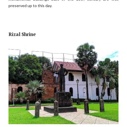
preserved up to this day.
Rizal Shrine