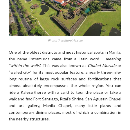
Photo: theculturetrip.com
One of the oldest districts and most historical spots in Manila,
the name Intramuros came from a Latin word – meaning
“within the walls
”. This was also known as
Ciudad Murada
or
“walled city” for its most popular feature: a nearly three-mile-
long routine of large rock surfaces and fortifications that
almost absolutely encompasses the whole region. You can
ride a Kalesa (horse with a cart) to tour the place or take a
walk and find Fort Santiago, Rizal’s Shrine, San Agustin Chapel
and art gallery, Manila Chapel, many little plazas and
contemporary dining places, most of which a combination in
the nearby structures.