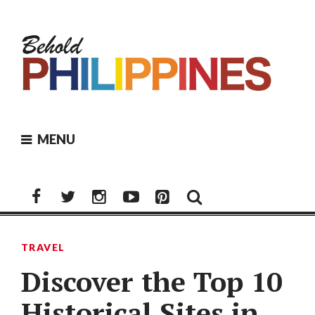
Skip
to
content
MENU
Facebook
Twitter
Instagram
Youtube
Pinterest
TRAVEL
Discover the Top 10
Historical Sites in