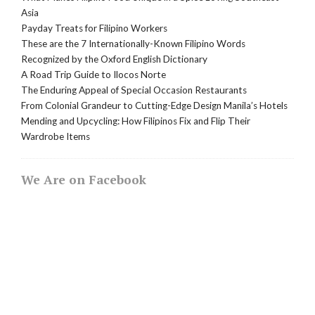
Asia
Payday Treats for Filipino Workers
These are the 7 Internationally-Known Filipino Words
Recognized by the Oxford English Dictionary
A Road Trip Guide to Ilocos Norte
The Enduring Appeal of Special Occasion Restaurants
From Colonial Grandeur to Cutting-Edge Design Manila’s Hotels
Mending and Upcycling: How Filipinos Fix and Flip Their
Wardrobe Items
We Are on Facebook