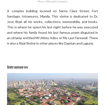
Photo: Wikimedia Commons
A complex building located on Santa Clara Street, Fort
Santiago, Intramuros, Manila. This shrine is dedicated to Dr.
Jose Rizal, all his works, collections, memorabilia, and books.
This is where he spent his last night before he was executed
and where his family found his last famous poem disguised in
an oil lamp entitled Mi Ultimo Adios or My Last Farewell. There
is also a Rizal Shrine in other places like Dapitan and Laguna.
Intramuros