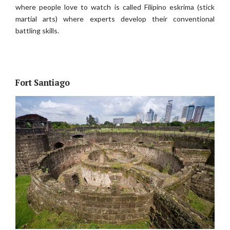
where people love to watch is called Filipino eskrima (stick
martial arts) where experts develop their conventional
battling skills.
Fort Santiago