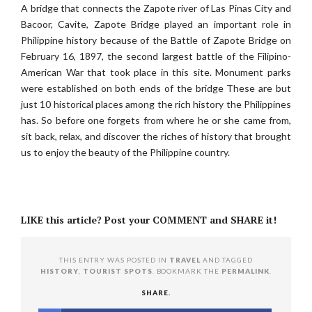
A bridge that connects the Zapote river of Las Pinas City and
Bacoor, Cavite, Zapote Bridge played an important role in
Philippine history because of the Battle of Zapote Bridge on
February 16, 1897, the second largest battle of the Filipino-
American War that took place in this site. Monument parks
were established on both ends of the bridge These are but
just 10 historical places among the rich history the Philippines
has. So before one forgets from where he or she came from,
sit back, relax, and discover the riches of history that brought
us to enjoy the beauty of the Philippine country.
LIKE this article? Post your COMMENT and SHARE it!
THIS ENTRY WAS POSTED IN
TRAVEL
AND TAGGED
HISTORY
,
TOURIST SPOTS
. BOOKMARK THE
PERMALINK
.
SHARE.