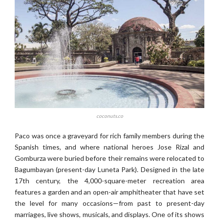
coconuts.co
Paco was once a graveyard for rich family members during the
Spanish times, and where national heroes Jose Rizal and
Gomburza were buried before their remains were relocated to
Bagumbayan (present-day Luneta Park). Designed in the late
17th century, the 4,000-square-meter recreation area
features a garden and an open-air amphitheater that have set
the level for many occasions—from past to present-day
marriages, live shows, musicals, and displays. One of its shows