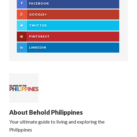
FACEBOOK
GOOGLE+
TWITTER
PINTEREST
LINKEDIN
About
Behold Philippines
Your ultimate guide to living and exploring the
Philippines