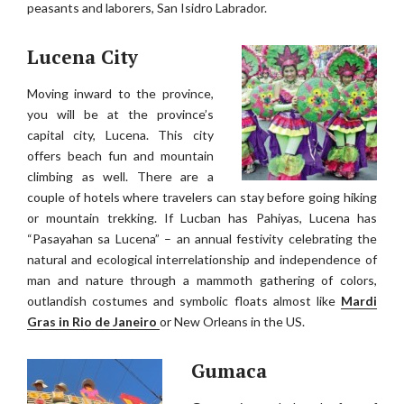
peasants and laborers, San Isidro Labrador.
Lucena City
Moving inward to the province,
you will be at the province’s
capital city, Lucena. This city
offers beach fun and mountain
climbing as well. There are a
couple of hotels where travelers can stay before going hiking
or mountain trekking. If Lucban has Pahiyas, Lucena has
“Pasayahan sa Lucena” – an annual festivity celebrating the
natural and ecological interrelationship and independence of
man and nature through a mammoth gathering of colors,
outlandish costumes and symbolic floats almost like
Mardi
Gras in Rio de Janeiro
or New Orleans in the US.
Gumaca