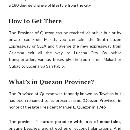
a 180 degree change of lifestyle from the city.
How to Get There
The Province of Quezon can be reached via public bus or by
private car. From Makati, you can take the South Luzon
Expressway or SLEX and traverse the new expressway from
Calamba exit all the way to Lucena City. By public
transportation, various buses ply the route from Makati or
Cubao to Lucena via San Pablo.
What’s in Quezon Province?
The Province of Quezon was formerly known as Tayabas but
has been renamed to its present name (Quezon Province) in
honor of the late President Manuel L. Quezon in 1946.
The province is
nature paradise with lots of mountains
,
pristine beaches, and stretches of coconut plantations. And