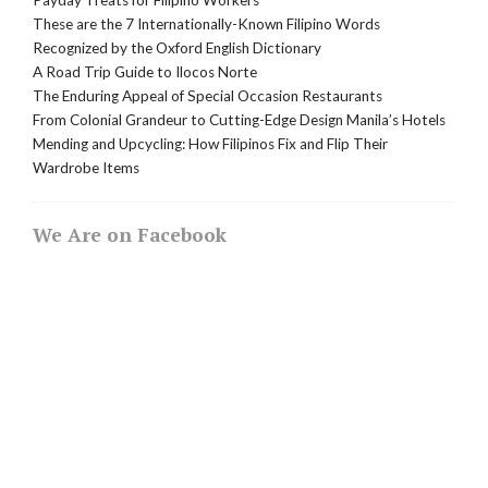
These are the 7 Internationally-Known Filipino Words
Recognized by the Oxford English Dictionary
A Road Trip Guide to Ilocos Norte
The Enduring Appeal of Special Occasion Restaurants
From Colonial Grandeur to Cutting-Edge Design Manila’s Hotels
Mending and Upcycling: How Filipinos Fix and Flip Their
Wardrobe Items
We Are on Facebook