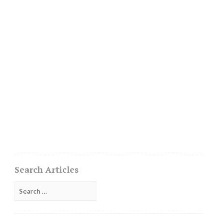
Search Articles
Search
for: