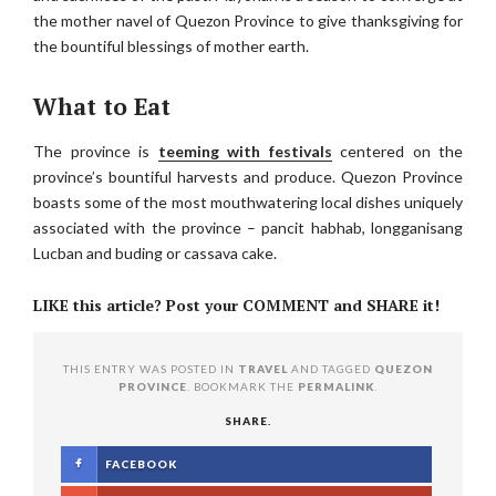
the mother navel of Quezon Province to give thanksgiving for
the bountiful blessings of mother earth.
What to Eat
The province is
teeming with festivals
centered on the
province’s bountiful harvests and produce. Quezon Province
boasts some of the most mouthwatering local dishes uniquely
associated with the province – pancit habhab, longganisang
Lucban and buding or cassava cake.
LIKE this article? Post your COMMENT and SHARE it!
THIS ENTRY WAS POSTED IN
TRAVEL
AND TAGGED
QUEZON
PROVINCE
. BOOKMARK THE
PERMALINK
.
SHARE.
FACEBOOK