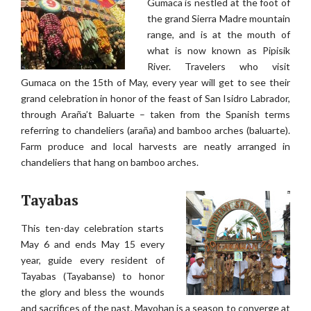
Gumaca is nestled at the foot of
the grand Sierra Madre mountain
range, and is at the mouth of
what is now known as Pipisik
River. Travelers who visit
Gumaca on the 15th of May, every year will get to see their
grand celebration in honor of the feast of San Isidro Labrador,
through Araña’t Baluarte – taken from the Spanish terms
referring to chandeliers (araña) and bamboo arches (baluarte).
Farm produce and local harvests are neatly arranged in
chandeliers that hang on bamboo arches.
Tayabas
This ten-day celebration starts
May 6 and ends May 15 every
year, guide every resident of
Tayabas (Tayabanse) to honor
the glory and bless the wounds
and sacrifices of the past. Mayohan is a season to converge at