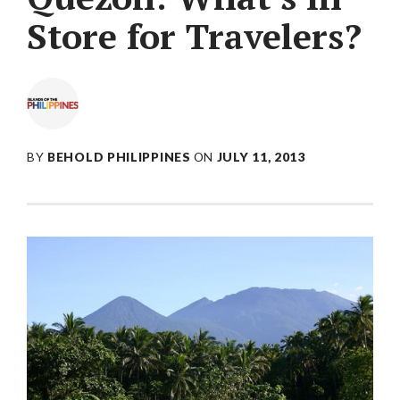
Store for Travelers?
BY
BEHOLD PHILIPPINES
ON
JULY 11, 2013