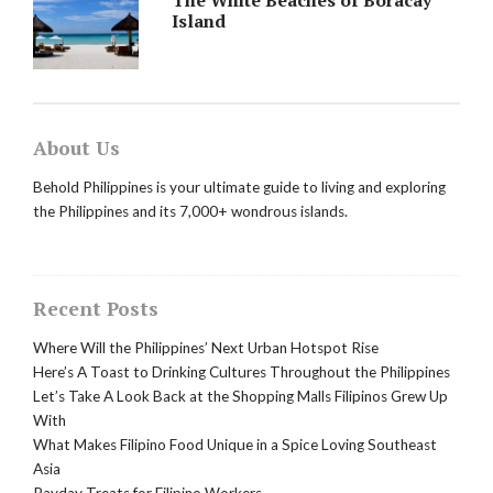
Island
About Us
Behold Philippines is your ultimate guide to living and exploring
the Philippines and its 7,000+ wondrous islands.
Recent Posts
Where Will the Philippines’ Next Urban Hotspot Rise
Here’s A Toast to Drinking Cultures Throughout the Philippines
Let’s Take A Look Back at the Shopping Malls Filipinos Grew Up
With
What Makes Filipino Food Unique in a Spice Loving Southeast
Asia
Payday Treats for Filipino Workers