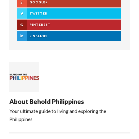
GOOGLE+
TWITTER
PINTEREST
LINKEDIN
About
Behold Philippines
Your ultimate guide to living and exploring the
Philippines