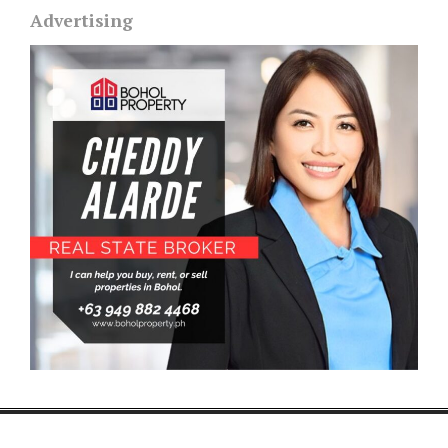
Advertising