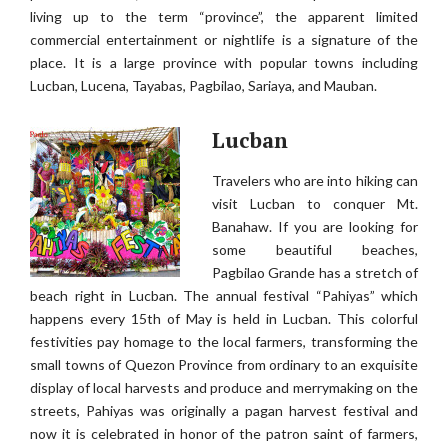
living up to the term “province”, the apparent limited
commercial entertainment or nightlife is a signature of the
place. It is a large province with popular towns including
Lucban, Lucena, Tayabas, Pagbilao, Sariaya, and Mauban.
Lucban
Travelers who are into hiking can
visit Lucban to conquer Mt.
Banahaw. If you are looking for
some beautiful beaches,
Pagbilao Grande has a stretch of
beach right in Lucban. The annual festival “Pahiyas” which
happens every 15th of May is held in Lucban. This colorful
festivities pay homage to the local farmers, transforming the
small towns of Quezon Province from ordinary to an exquisite
display of local harvests and produce and merrymaking on the
streets, Pahiyas was originally a pagan harvest festival and
now it is celebrated in honor of the patron saint of farmers,