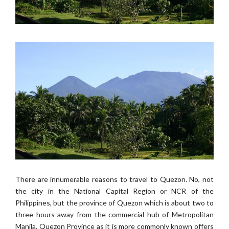
There are innumerable reasons to travel to Quezon. No, not
the city in the National Capital Region or NCR of the
Philippines, but the province of Quezon which is about two to
three hours away from the commercial hub of Metropolitan
Manila. Quezon Province as it is more commonly known offers