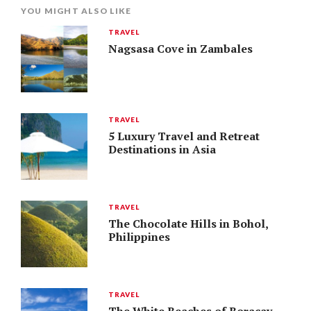
YOU MIGHT ALSO LIKE
TRAVEL
Nagsasa Cove in Zambales
TRAVEL
5 Luxury Travel and Retreat
Destinations in Asia
TRAVEL
The Chocolate Hills in Bohol,
Philippines
TRAVEL
The White Beaches of Boracay