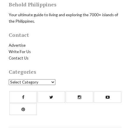
Behold Philippines
Your ultimate guide to living and exploring the 7000+ islands of
the Philippines.
Contact
Advertise
Write For Us
Contact Us
Categories
Categories
Facebook
Twitter
Instagram
Yout
Pinterest